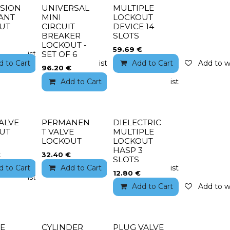
SION
UNIVERSAL
MULTIPLE
ANT
MINI
LOCKOUT
UT
CIRCUIT
DEVICE 14
BREAKER
SLOTS
LOCKOUT -
59.69
€
to wishlist
SET OF 6
d to Cart
Add to wishlist
Add to Cart
Add to wi
96.20
€
Add to Cart
Add to wishlist
ALVE
PERMANEN
DIELECTRIC
UT
T VALVE
MULTIPLE
LOCKOUT
LOCKOUT
HASP 3
€
32.40
€
SLOTS
d to Cart
Add to wishlist
Add to Cart
Add to wishlist
12.80
€
to wishlist
Add to Cart
Add to wi
NE
CYLINDER
PLUG VALVE