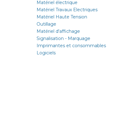
Matériel électrique
Matériel Travaux Electriques
Matériel Haute Tension
Outillage
Matériel d'affichage
Signalisation - Marquage
Imprimantes et consommables
Logiciels