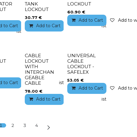
ATOR
TANK
LOCKOUT
UT
LOCKOUT
60.90
€
30.77
€
Add to Cart
Add to wi
d to Cart
Add to wishlist
Add to Cart
Add to wishlist
to wishlist
CABLE
UNIVERSAL
UT
LOCKOUT
CABLE
WITH
LOCKOUT -
INTERCHAN
SAFELEX
GEABLE
53.05
€
to wishlist
d to Cart
Add to wishlist
CABLE
Add to Cart
Add to wi
78.00
€
Add to Cart
Add to wishlist
1
2
3
4