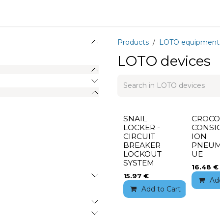
Equipment
Training
News
About
Recrutement
Products
LOTO equipment
LOTO devices
SNAIL
CROCO
LOCKER -
CONSI
CIRCUIT
ION
BREAKER
PNEUM
LOCKOUT
UE
SYSTEM
16.48
€
15.97
€
Ad
Add to Cart
Add 