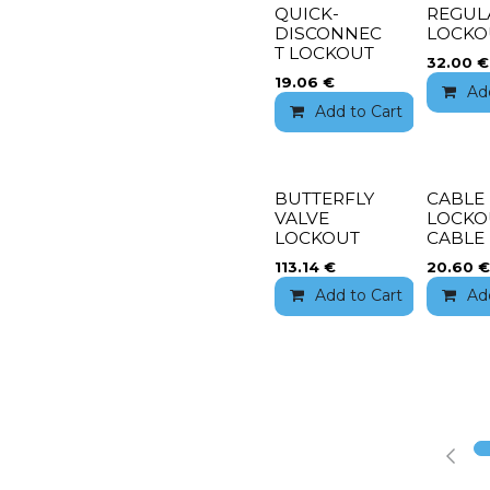
QUICK-
REGUL
DISCONNEC
LOCKO
T LOCKOUT
32.00
€
19.06
€
Ad
Add to Cart
Add 
BUTTERFLY
CABLE
VALVE
LOCKO
LOCKOUT
CABLE
113.14
€
20.60
€
Add to Cart
Add 
Ad