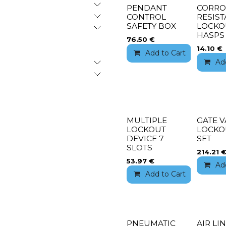
PENDANT
CORRO
CONTROL
RESIST
SAFETY BOX
LOCKO
HASPS
76.50
€
14.10
€
Add to Cart
Add 
Ad
MULTIPLE
GATE V
LOCKOUT
LOCKO
DEVICE 7
SET
SLOTS
214.21
53.97
€
Ad
Add to Cart
Add 
PNEUMATIC
AIR LI