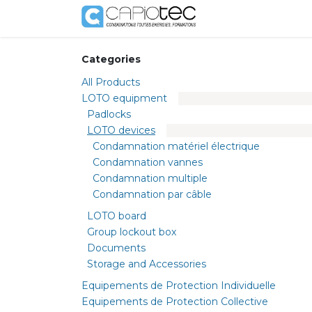
Skip to Content
Shop
Services
Categories
All Products
LOTO equipment
Padlocks
LOTO devices
Condamnation matériel électrique
Condamnation vannes
Condamnation multiple
Condamnation par câble
LOTO board
Group lockout box
Documents
Storage and Accessories
Equipements de Protection Individuelle
Equipements de Protection Collective