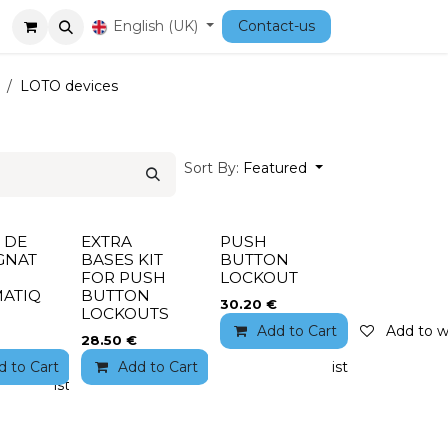
Courses
English (UK)
Contact-us
LOTO devices
Sort By:
Featured
 DE
EXTRA
PUSH
GNAT
BASES KIT
BUTTON
FOR PUSH
LOCKOUT
ATIQ
BUTTON
30.20
€
LOCKOUTS
Add to Cart
Add to wi
28.50
€
d to Cart
Add to wishlist
Add to Cart
Add to wishlist
to wishlist