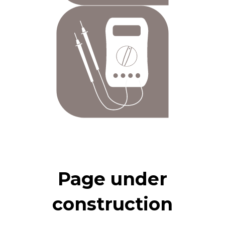
Page under
construction