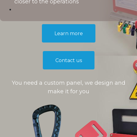
closer to the operations
Learn more​​
Contact us
You need a custom panel, we design and
make it for you