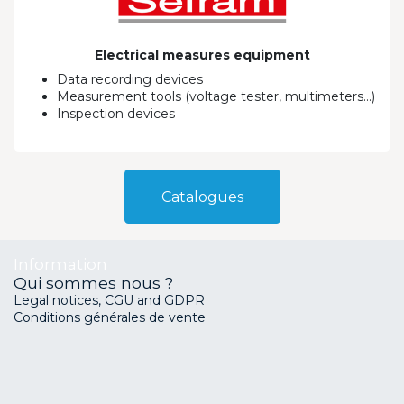
Electrical measures equipment
Data recording devices
Measurement tools (voltage tester, multimeters...)
Inspection devices
Catalo​​gues
Information
Qui sommes nous ?
Legal notices, CGU and GDPR
Conditions générales de vente