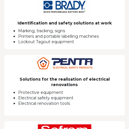
Identification and safety solutions at work
Marking, tracking, signs
Printers and portable labelling machines
Lockout Tagout equipment
Solutions for the realisation of electrical
renovations
Protective equipment
Electrical safety equipment
Electrical renovation tools