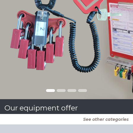
Our equipment offer
See other categories