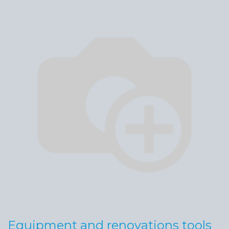
Equipment and renovations tools