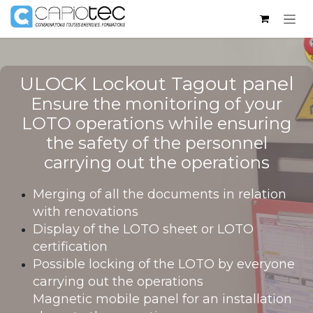
Skip to Content
ULOCK Lockout Tagout panel​
Ensure the monitoring of your
LOTO operations while ensuring
the safety of the personnel
carrying out the operations
Merging of all the documents in relation
with renovations
Display of the LOTO sheet or LOTO
certification
Possible locking of the LOTO by everyone
carrying out the operations
Magnetic mobile panel for an installation