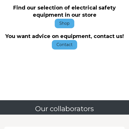
Find our selection of electrical safety
equipment in our store
Shop
You want advice on equipment, contact us!
Contact
Our collaborators