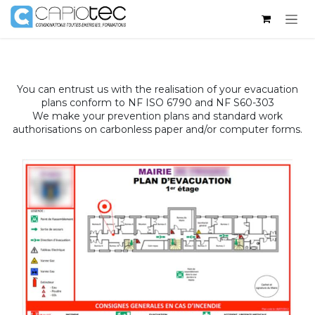
Skip to Content
You can entrust us with the realisation of your evacuation
plans conform to NF ISO 6790 and NF S60-303
We make your prevention plans and standard work
authorisations on carbonless paper and/or computer forms.