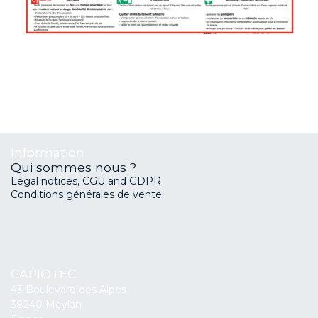
Information
Qui sommes nous ?
Legal notices, CGU and GDPR
Conditions générales de vente
CAPIOTEC
43 Boulevard des Alpes
38240 Meylan