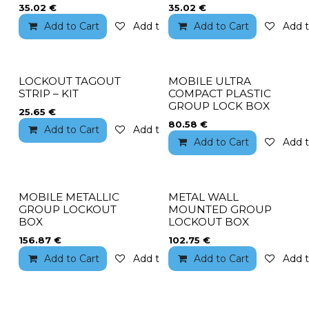
35.02
€
35.02
€
Add to Cart
Add to wishlist
Add to Cart
Add t
LOCKOUT TAGOUT
MOBILE ULTRA
STRIP – KIT
COMPACT PLASTIC
GROUP LOCK BOX
25.65
€
80.58
€
Add to Cart
Add to wishlist
Add to Cart
Add t
MOBILE METALLIC
METAL WALL
GROUP LOCKOUT
MOUNTED GROUP
BOX
LOCKOUT BOX
156.87
€
102.75
€
Add to Cart
Add to wishlist
Add to Cart
Add t