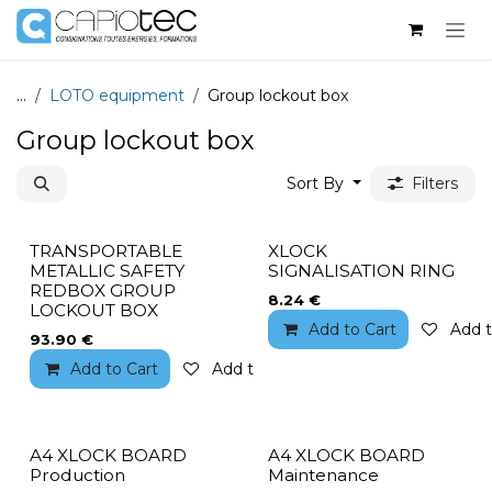
Skip to Content
...
LOTO equipment
Group lockout box
Group lockout box
Sort By
Filters
TRANSPORTABLE
XLOCK
METALLIC SAFETY
SIGNALISATION RING
REDBOX GROUP
8.24
€
LOCKOUT BOX
Add to Cart
Add t
93.90
€
Add to Cart
Add to wishlist
A4 XLOCK BOARD
A4 XLOCK BOARD
Production
Maintenance