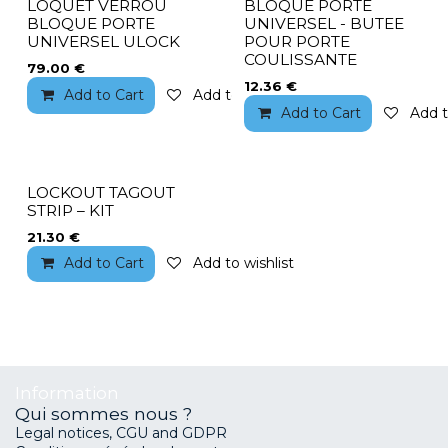
LOQUET VERROU
BLOQUE PORTE
BLOQUE PORTE
UNIVERSEL - BUTEE
UNIVERSEL ULOCK
POUR PORTE
COULISSANTE
79.00
€
12.36
€
Add to Cart
Add to wishlist
Add to Cart
Add t
LOCKOUT TAGOUT
STRIP – KIT
21.30
€
Add to Cart
Add to wishlist
Information
Qui sommes nous ?
Legal notices, CGU and GDPR