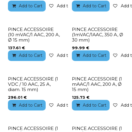
Add to Cart
Add to wishlist
Add to Cart
Add t
PINCE ACCESSOIRE
PINCE ACCESSOIRE
(10 mVAC/1 AAC, 200 A,
(1mVAC/1AAC, 350 A, Ø
Ø 15 mm)
30 mm)
137.61
€
99.99
€
Add to Cart
Add to wishlist
Add to Cart
Add t
PINCE ACCESSOIRE (1
PINCE ACCESSOIRE (1
VDC / 10 AAC, 25 A,
mAAC/1 AAC, 200 A, Ø
diam. 15 mm)
15 mm)
296.01
€
125.73
€
Add to Cart
Add to wishlist
Add to Cart
Add t
PINCE ACCESSOIRE (1
PINCE ACCESSOIRE (1