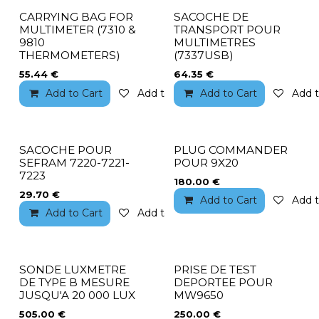
CARRYING BAG FOR
SACOCHE DE
MULTIMETER (7310 &
TRANSPORT POUR
9810
MULTIMETRES
THERMOMETERS)
(7337USB)
55.44
€
64.35
€
Add to Cart
Add to wishlist
Add to Cart
Add t
SACOCHE POUR
PLUG COMMANDER
SEFRAM 7220-7221-
POUR 9X20
7223
180.00
€
29.70
€
Add to Cart
Add t
Add to Cart
Add to wishlist
SONDE LUXMETRE
PRISE DE TEST
DE TYPE B MESURE
DEPORTEE POUR
JUSQU'A 20 000 LUX
MW9650
505.00
€
250.00
€