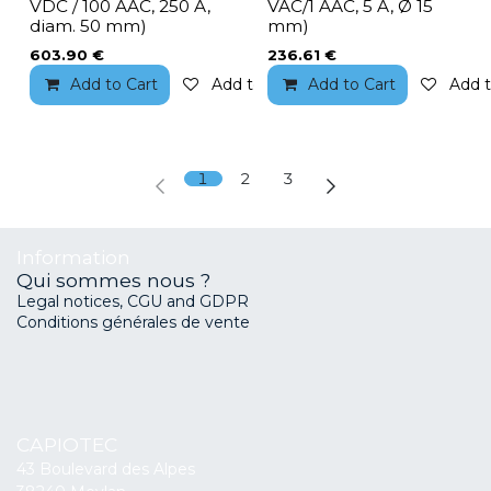
VDC / 100 AAC, 250 A,
VAC/1 AAC, 5 A, Ø 15
diam. 50 mm)
mm)
603.90
€
236.61
€
Add to Cart
Add to wishlist
Add to Cart
Add t
1
2
3
Information
Qui sommes nous ?
Legal notices, CGU and GDPR
Conditions générales de vente
CAPIOTEC
43 Boulevard des Alpes