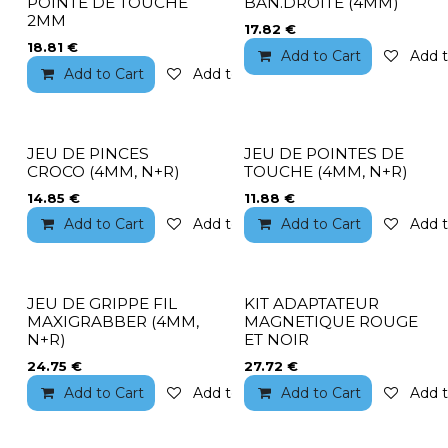
POINTE DE TOUCHE
BAN.DROITE (4MM)
2MM
17.82
€
18.81
€
Add to Cart
Add t
Add to Cart
Add to wishlist
JEU DE PINCES
JEU DE POINTES DE
CROCO (4MM, N+R)
TOUCHE (4MM, N+R)
14.85
€
11.88
€
Add to Cart
Add to wishlist
Add to Cart
Add t
JEU DE GRIPPE FIL
KIT ADAPTATEUR
MAXIGRABBER (4MM,
MAGNETIQUE ROUGE
N+R)
ET NOIR
24.75
€
27.72
€
Add to Cart
Add to wishlist
Add to Cart
Add t