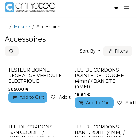
Skip to Content
...
Mesure
Accessoires
Accessoires
Sort By
Filters
TESTEUR BORNE
JEU DE CORDONS
RECHARGE VEHICULE
POINTE DE TOUCHE
ELECTRIQUE
(4mm)/ BAN.DTE
(4MM)
589.00
€
18.81
€
Add to Cart
Add to wishlist
Add to Cart
Add t
JEU DE CORDONS
JEU DE CORDONS
BAN.COUDEE /
BAN.DROITE (4MM) /