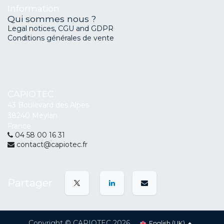
Information
Qui sommes nous ?
Legal notices, CGU and GDPR
Conditions générales de vente
CAPIOTEC
43 Boulevard des Alpes
38240 Meylan
France
04 58 00 16 31
contact@capiotec.fr
Partager
Copyright © CAPIOTEC 2026
English (UK)