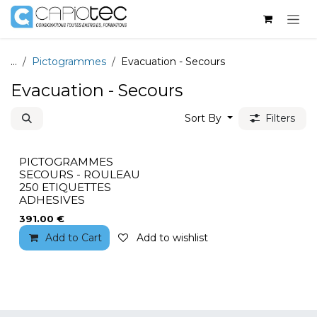
Skip to Content
...
Pictogrammes
Evacuation - Secours
Evacuation - Secours
Sort By
Filters
PICTOGRAMMES
SECOURS - ROULEAU
250 ETIQUETTES
ADHESIVES
391.00
€
Add to Cart
Add to wishlist