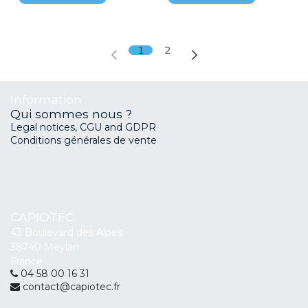
1
2
Information
Qui sommes nous ?
Legal notices, CGU and GDPR
Conditions générales de vente
CAPIOTEC
43 Boulevard des Alpes
38240 Meylan
France
04 58 00 16 31
contact@capiotec.fr