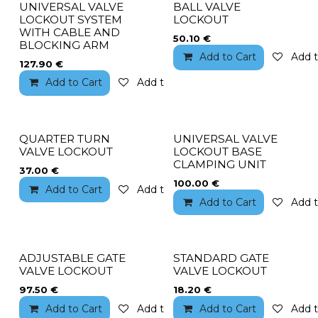
UNIVERSAL VALVE
BALL VALVE
LOCKOUT SYSTEM
LOCKOUT
WITH CABLE AND
50.10
€
BLOCKING ARM
Add to Cart
Add t
127.90
€
Add to Cart
Add to wishlist
QUARTER TURN
UNIVERSAL VALVE
VALVE LOCKOUT
LOCKOUT BASE
CLAMPING UNIT
37.00
€
100.00
€
Add to Cart
Add to wishlist
Add to Cart
Add t
ADJUSTABLE GATE
STANDARD GATE
VALVE LOCKOUT
VALVE LOCKOUT
97.50
€
18.20
€
Add to Cart
Add to wishlist
Add to Cart
Add t