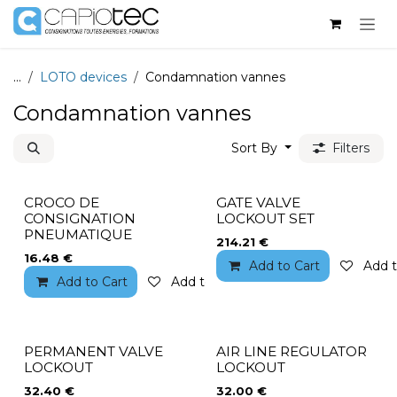
Skip to Content
...
LOTO devices
Condamnation vannes
Condamnation vannes
Sort By
Filters
CROCO DE
GATE VALVE
CONSIGNATION
LOCKOUT SET
PNEUMATIQUE
214.21
€
16.48
€
Add to Cart
Add t
Add to Cart
Add to wishlist
PERMANENT VALVE
AIR LINE REGULATOR
LOCKOUT
LOCKOUT
32.40
€
32.00
€