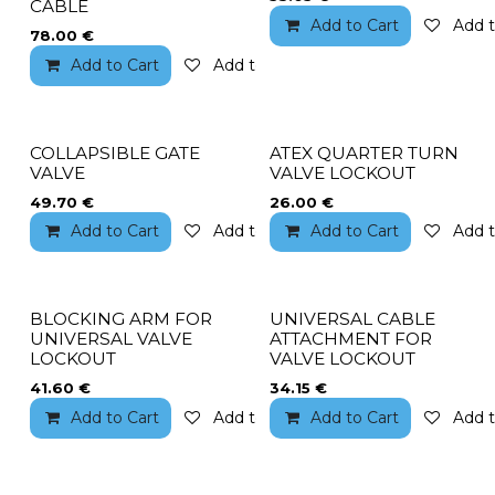
CABLE
Add to Cart
Add t
78.00
€
Add to Cart
Add to wishlist
COLLAPSIBLE GATE
ATEX QUARTER TURN
VALVE
VALVE LOCKOUT
49.70
€
26.00
€
Add to Cart
Add to wishlist
Add to Cart
Add t
BLOCKING ARM FOR
UNIVERSAL CABLE
UNIVERSAL VALVE
ATTACHMENT FOR
LOCKOUT
VALVE LOCKOUT
41.60
€
34.15
€
Add to Cart
Add to wishlist
Add to Cart
Add t