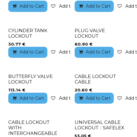
Add to Cart
Add to wishlist
Add to Cart
Add t
CYLINDER TANK
PLUG VALVE
LOCKOUT
LOCKOUT
30.77
€
60.90
€
Add to Cart
Add to wishlist
Add to Cart
Add t
BUTTERFLY VALVE
CABLE LOCKOUT
LOCKOUT
CABLE
113.14
€
20.60
€
Add to Cart
Add to wishlist
Add to Cart
Add t
CABLE LOCKOUT
UNIVERSAL CABLE
WITH
LOCKOUT - SAFELEX
INTERCHANGEABLE
53.05
€