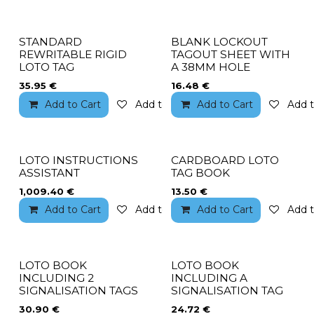
STANDARD
BLANK LOCKOUT
REWRITABLE RIGID
TAGOUT SHEET WITH
LOTO TAG
A 38MM HOLE
35.95
€
16.48
€
Add to Cart
Add to wishlist
Add to Cart
Add t
LOTO INSTRUCTIONS
CARDBOARD LOTO
ASSISTANT
TAG BOOK
1,009.40
€
13.50
€
Add to Cart
Add to wishlist
Add to Cart
Add t
LOTO BOOK
LOTO BOOK
INCLUDING 2
INCLUDING A
SIGNALISATION TAGS
SIGNALISATION TAG
30.90
€
24.72
€