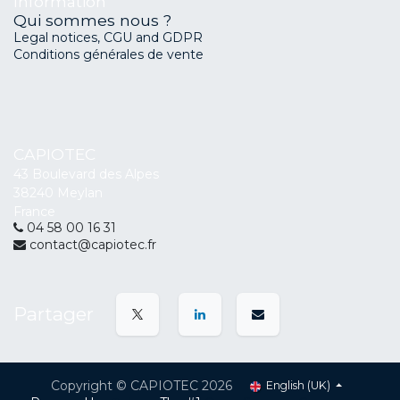
Information
Qui sommes nous ?
Legal notices, CGU and GDPR
Conditions générales de vente
CAPIOTEC
43 Boulevard des Alpes
38240 Meylan
France
04 58 00 16 31
contact@capiotec.fr
Partager
Copyright © CAPIOTEC 2026
English (UK)