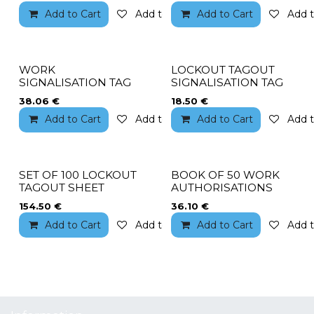
Add to Cart
Add to wishlist
Add to Cart
Add t
WORK
LOCKOUT TAGOUT
SIGNALISATION TAG
SIGNALISATION TAG
38.06
€
18.50
€
Add to Cart
Add to wishlist
Add to Cart
Add t
SET OF 100 LOCKOUT
BOOK OF 50 WORK
TAGOUT SHEET
AUTHORISATIONS
154.50
€
36.10
€
Add to Cart
Add to wishlist
Add to Cart
Add t