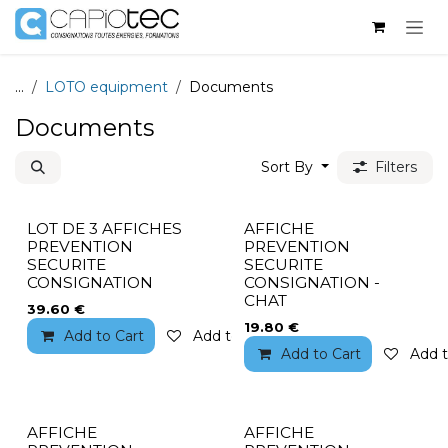
Skip to Content
...
LOTO equipment
Documents
Documents
Sort By
Filters
LOT DE 3 AFFICHES
AFFICHE
PREVENTION
PREVENTION
SECURITE
SECURITE
CONSIGNATION
CONSIGNATION -
CHAT
39.60
€
19.80
€
Add to Cart
Add to wishlist
Add to Cart
Add t
AFFICHE
AFFICHE