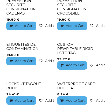
PREVENTION
PREVENTION
SECURITE
SECURITE
CONSIGNATION -
CONSIGNATION -
CADENAS
CROCODILE
19.80
€
19.80
€
Add to Cart
Add to wishlist
Add to Cart
Add t
ETIQUETTES DE
CUSTOM
CONDAMNATION
REWRITABLE RIGID
LOTO TAG
19.00
€
29.77
€
Add to Cart
Add to wishlist
Add to Cart
Add t
LOCKOUT TAGOUT
WATERPROOF CARD
BOOK
HOLDER
24.41
€
8.24
€
Add to Cart
Add to wishlist
Add to Cart
Add t