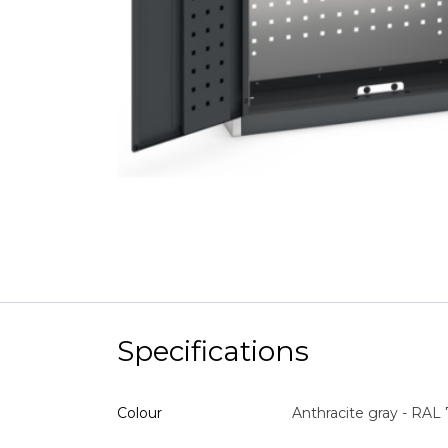
Specifications
Colour
Anthracite gray - RAL