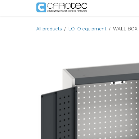
Skip to Content
Shop
Services
All products
LOTO equipment
WALL BOX 