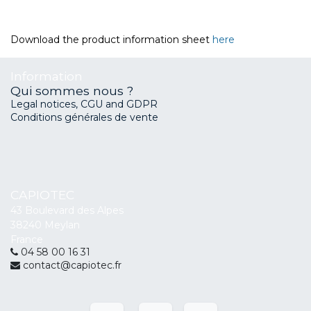
Download the product information sheet
here
Information
Qui sommes nous ?
Legal notices, CGU and GDPR
Conditions générales de vente
CAPIOTEC
43 Boulevard des Alpes
38240 Meylan
France
04 58 00 16 31
contact@capiotec.fr