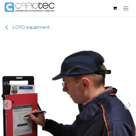
Skip to Content
LOTO equipment