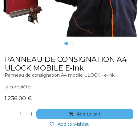
PANNEAU DE CONSIGNATION A4
ULOCK MOBILE E-Ink
Panneau de consignation A4 mobile ULOCK - e-ink
à compléter
1,236.00
€
Add to cart
Add to wishlist